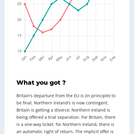
What you got ?
Britain’s departure from the EU is (in principle) to
be final; Northern Ireland’s is now contingent.
Britain is getting a divorce; Northern Ireland is
being offered a trial separation. For Britain, there
is a one-way ticket; for Northern Ireland, there is
an automatic right of return. The implicit offer is