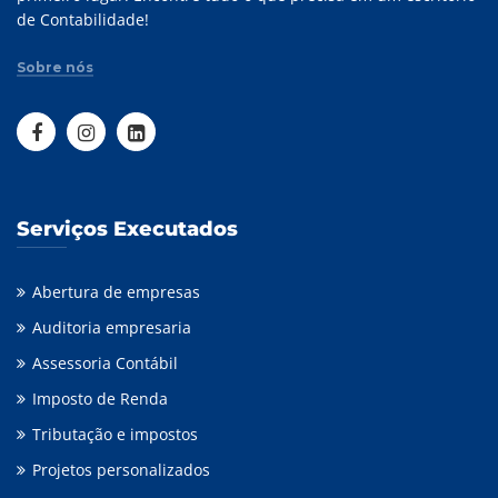
de Contabilidade!
Sobre nós
Serviços Executados
Abertura de empresas
Auditoria empresaria
Assessoria Contábil
Imposto de Renda
Tributação e impostos
Projetos personalizados