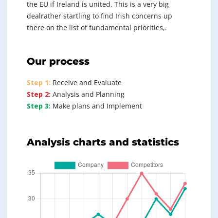
the EU if Ireland is united. This is a very big
dealrather startling to find Irish concerns up
there on the list of fundamental priorities,.
Our process
Step 1:
Receive and Evaluate
Step 2:
Analysis and Planning
Step 3:
Make plans and Implement
Analysis charts and statistics