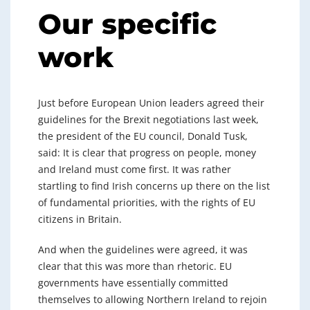
Our specific
work
Just before European Union leaders agreed their
guidelines for the Brexit negotiations last week,
the president of the EU council, Donald Tusk,
said: It is clear that progress on people, money
and Ireland must come first. It was rather
startling to find Irish concerns up there on the list
of fundamental priorities, with the rights of EU
citizens in Britain.
And when the guidelines were agreed, it was
clear that this was more than rhetoric. EU
governments have essentially committed
themselves to allowing Northern Ireland to rejoin