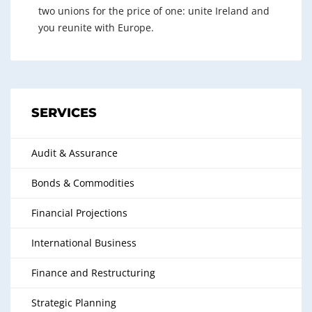
two unions for the price of one: unite Ireland and
you reunite with Europe.
SERVICES
Audit & Assurance
Bonds & Commodities
Financial Projections
International Business
Finance and Restructuring
Strategic Planning