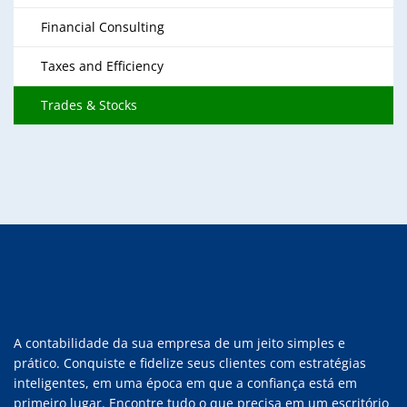
Financial Consulting
Taxes and Efficiency
Trades & Stocks
A contabilidade da sua empresa de um jeito simples e
prático. Conquiste e fidelize seus clientes com estratégias
inteligentes, em uma época em que a confiança está em
primeiro lugar. Encontre tudo o que precisa em um escritório