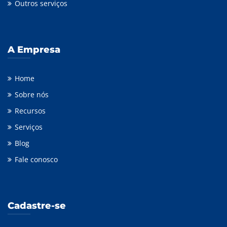
Outros serviços
A Empresa
Home
Sobre nós
Recursos
Serviços
Blog
Fale conosco
Cadastre-se