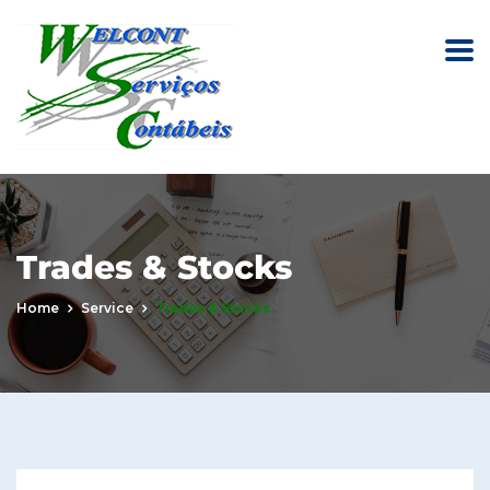
Trades & Stocks
Home
Service
Trades & Stocks